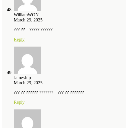
WilliamWON
March 29, 2025
??? ?? – ????? ??????
Reply
JamesJup
March 29, 2025
??? ?? ?????? ??????? – ??? ?? ???????
Reply