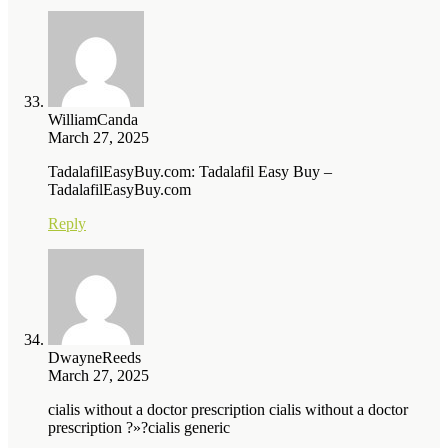
WilliamCanda
March 27, 2025
TadalafilEasyBuy.com: Tadalafil Easy Buy –
TadalafilEasyBuy.com
Reply
DwayneReeds
March 27, 2025
cialis without a doctor prescription cialis without a doctor
prescription ?»?cialis generic