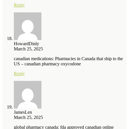
Reply
HowardDinly
March 25, 2025
canadian medications: Pharmacies in Canada that ship to the
US – canadian pharmacy oxycodone
Reply
JamesLen
March 25, 2025
global pharmacy canada: fda approved canadian online