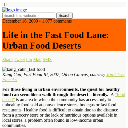
December 16, 2009 • 1,077 comments
Life in the Fast Food Lane:
Urban Food Deserts
Share
Tweet
Pin
Mail
SMS
Kang Can, Fast Food III, 2007, Oil on Canvas, courtesy
Van Cleve
Fine Art
For those living in urban environments, the quest for healthy
food can seem like a walk through the desert—literally.
A
“food
desert”
is an area in which the community has access only to
unhealthy food sold at convenience stores, bodegas or fast food
restaurants. Healthy food is difficult to obtain due to the distance
from a grocery store or the lack of nutritious options available in
local stores, a problem often found in low-income urban
communities.