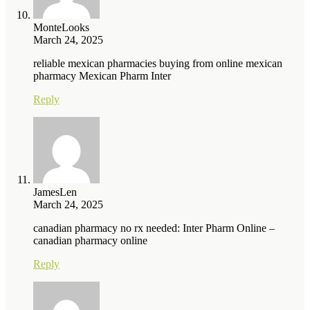
MonteLooks
March 24, 2025
reliable mexican pharmacies buying from online mexican
pharmacy Mexican Pharm Inter
Reply
JamesLen
March 24, 2025
canadian pharmacy no rx needed: Inter Pharm Online –
canadian pharmacy online
Reply