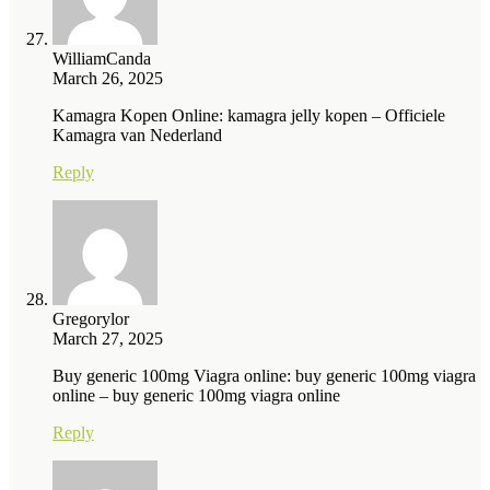
WilliamCanda
March 26, 2025
Kamagra Kopen Online: kamagra jelly kopen – Officiele
Kamagra van Nederland
Reply
Gregorylor
March 27, 2025
Buy generic 100mg Viagra online: buy generic 100mg viagra
online – buy generic 100mg viagra online
Reply