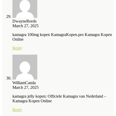
DwayneReeds
March 27, 2025
kamagra 100mg kopen KamagraKopen.pro Kamagra Kopen
Online
Reply
WilliamCanda
March 27, 2025
kamagra jelly kopen: Officiele Kamagra van Nederland –
Kamagra Kopen Online
Reply