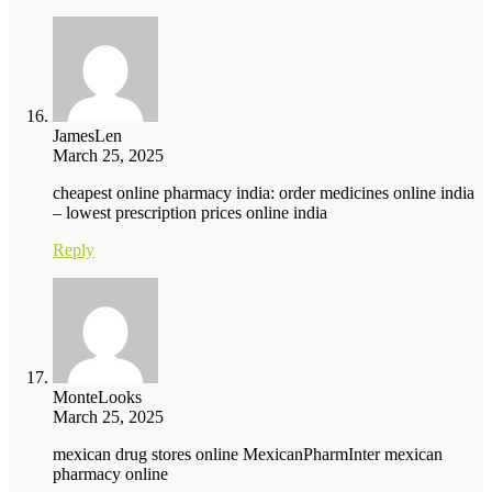
JamesLen
March 25, 2025
cheapest online pharmacy india: order medicines online india
– lowest prescription prices online india
Reply
MonteLooks
March 25, 2025
mexican drug stores online MexicanPharmInter mexican
pharmacy online