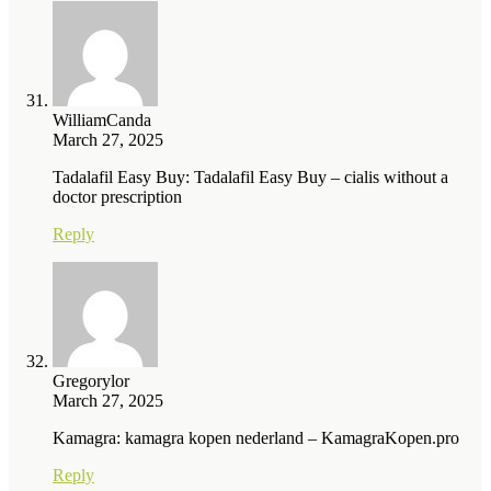
WilliamCanda
March 27, 2025
Tadalafil Easy Buy: Tadalafil Easy Buy – cialis without a
doctor prescription
Reply
Gregorylor
March 27, 2025
Kamagra: kamagra kopen nederland – KamagraKopen.pro
Reply