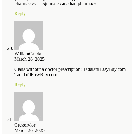
pharmacies – legitimate canadian pharmacy
Reply
WilliamCanda
March 26, 2025
Cialis without a doctor prescription: TadalafilEasyBuy.com –
TadalafilEasyBuy.com
Reply
Gregorylor
March 26, 2025