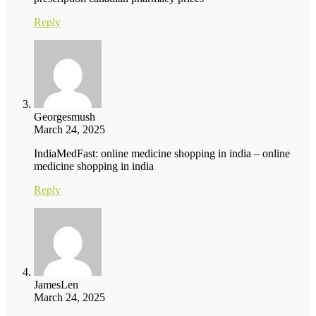
Reply
Georgesmush
March 24, 2025
IndiaMedFast: online medicine shopping in india – online
medicine shopping in india
Reply
JamesLen
March 24, 2025