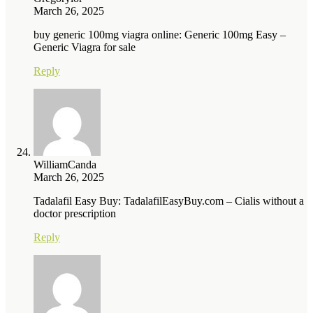
March 26, 2025
buy generic 100mg viagra online: Generic 100mg Easy –
Generic Viagra for sale
Reply
WilliamCanda
March 26, 2025
Tadalafil Easy Buy: TadalafilEasyBuy.com – Cialis without a
doctor prescription
Reply