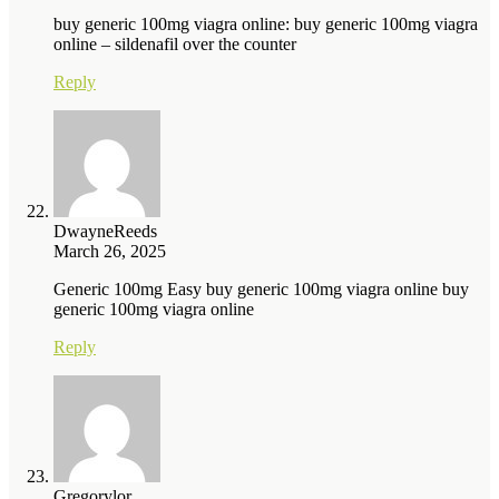
buy generic 100mg viagra online: buy generic 100mg viagra
online – sildenafil over the counter
Reply
DwayneReeds
March 26, 2025
Generic 100mg Easy buy generic 100mg viagra online buy
generic 100mg viagra online
Reply
Gregorylor