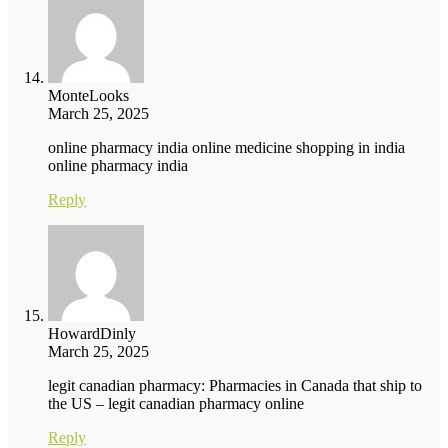
MonteLooks
March 25, 2025
online pharmacy india online medicine shopping in india
online pharmacy india
Reply
HowardDinly
March 25, 2025
legit canadian pharmacy: Pharmacies in Canada that ship to
the US – legit canadian pharmacy online
Reply