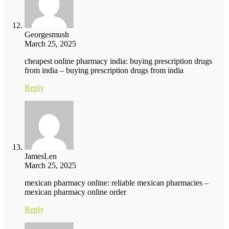
Georgesmush
March 25, 2025
cheapest online pharmacy india: buying prescription drugs
from india – buying prescription drugs from india
Reply
JamesLen
March 25, 2025
mexican pharmacy online: reliable mexican pharmacies –
mexican pharmacy online order
Reply