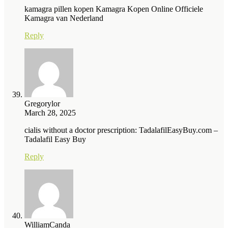
kamagra pillen kopen Kamagra Kopen Online Officiele
Kamagra van Nederland
Reply
Gregorylor
March 28, 2025
cialis without a doctor prescription: TadalafilEasyBuy.com –
Tadalafil Easy Buy
Reply
WilliamCanda