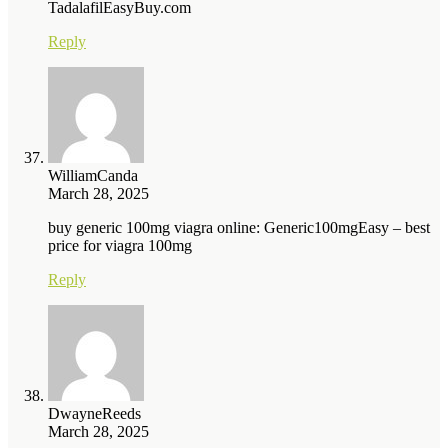
TadalafilEasyBuy.com
Reply
WilliamCanda
March 28, 2025
buy generic 100mg viagra online: Generic100mgEasy – best
price for viagra 100mg
Reply
DwayneReeds
March 28, 2025