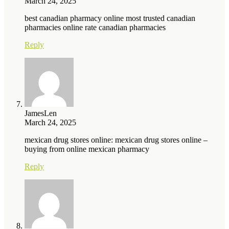
March 24, 2025
best canadian pharmacy online most trusted canadian
pharmacies online rate canadian pharmacies
Reply
JamesLen
March 24, 2025
mexican drug stores online: mexican drug stores online –
buying from online mexican pharmacy
Reply