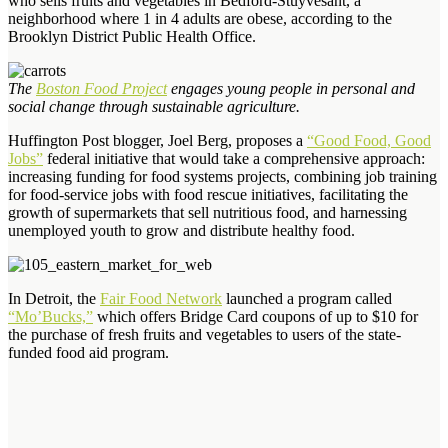
who sells fruits and vegetables in Bedford-Stuyvesant, a
neighborhood where 1 in 4 adults are obese, according to the
Brooklyn District Public Health Office.
The
Boston Food Project
engages young people in personal and
social change through sustainable agriculture.
Huffington Post blogger, Joel Berg, proposes a
“Good Food, Good
Jobs”
federal initiative that would take a comprehensive approach:
increasing funding for food systems projects, combining job training
for food-service jobs with food rescue initiatives, facilitating the
growth of supermarkets that sell nutritious food, and harnessing
unemployed youth to grow and distribute healthy food.
In Detroit, the
Fair Food Network
launched a program called
“Mo’Bucks,”
which offers Bridge Card coupons of up to $10 for
the purchase of fresh fruits and vegetables to users of the state-
funded food aid program.