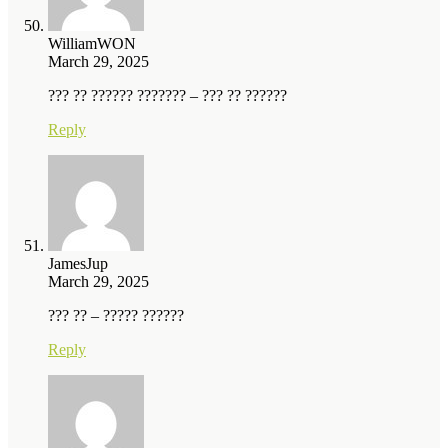
WilliamWON
March 29, 2025
??? ?? ?????? ??????? – ??? ?? ??????
Reply
JamesJup
March 29, 2025
??? ?? – ????? ??????
Reply