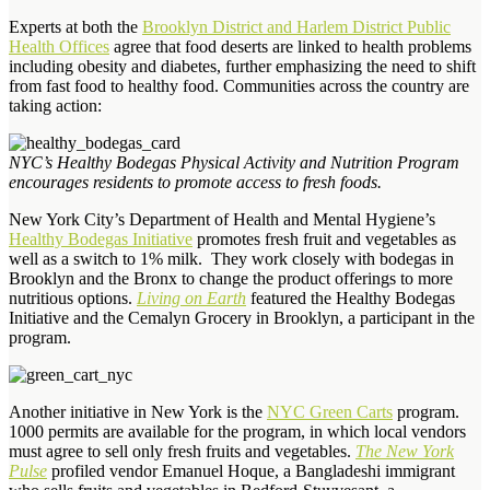
Experts at both the
Brooklyn District and Harlem District Public
Health Offices
agree that food deserts are linked to health problems
including obesity and diabetes, further emphasizing the need to shift
from fast food to healthy food. Communities across the country are
taking action:
NYC’s Healthy Bodegas Physical Activity and Nutrition Program
encourages residents to promote access to fresh foods.
New York City’s Department of Health and Mental Hygiene’s
Healthy Bodegas Initiative
promotes fresh fruit and vegetables as
well as a switch to 1% milk. They work closely with bodegas in
Brooklyn and the Bronx to change the product offerings to more
nutritious options.
Living on Earth
featured the Healthy Bodegas
Initiative and the Cemalyn Grocery in Brooklyn, a participant in the
program.
Another initiative in New York is the
NYC Green Carts
program.
1000 permits are available for the program, in which local vendors
must agree to sell only fresh fruits and vegetables.
The New York
Pulse
profiled vendor Emanuel Hoque, a Bangladeshi immigrant