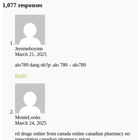
1,077 responses
Jeromeboymn
March 21, 2025
alo789 dang nh?p: alo 789 – alo789
Reply
MonteLooks
March 24, 2025
ed drugs online from canada online canadian pharmacy no
prescription canadian pharmacy prices