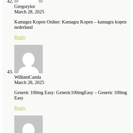
Gregorylor
March 28, 2025
Kamagra Kopen Online: Kamagra Kopen – kamagra kopen
nederland
Reply
WilliamCanda
March 28, 2025
Generic 100mg Easy: Generic100mgEasy – Generic 100mg
Easy
Reply