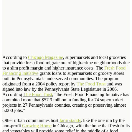
According to
Chicago Magazine
, supermarkets and local groceries
that provide fresh food migrate out of high-crime neighborhoods due
to a slim profit margin and higher insurance costs. The
Fresh Food
Financing Initiative
grants loans to supermarkets or grocery stores
built in Pennsylvania’s underserved communities. The program
originated from a 2004 policy report by
The Food Trust
and was
signed into law by the Pennsylvania State Legislature in 2006.
According
The Food Trust
, “the Fresh Food Financing Initiative has
committed more that $57.9 million in funding for 74 supermarket
projects in 27 Pennsylvania counties, creating or preserving almost
5,000 jobs.”
Other urban communities host
farm stands
, like the one run by the
non-profit
Growing Home
in Chicago, with the hope that fresh fruits
and vegetables will provide some relief in the middle of a food