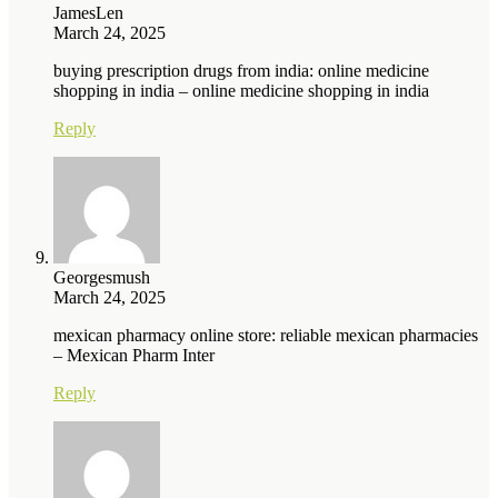
JamesLen
March 24, 2025
buying prescription drugs from india: online medicine
shopping in india – online medicine shopping in india
Reply
Georgesmush
March 24, 2025
mexican pharmacy online store: reliable mexican pharmacies
– Mexican Pharm Inter
Reply