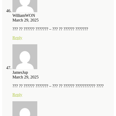
WilliamWON
March 29, 2025
??? ?? ?????? ??????? – ??? ?? ?????? ???????
Reply
JamesJup
March 29, 2025
??? ?? ?????? ??????? – ??? ?? ?????? ??????????? ????
Reply