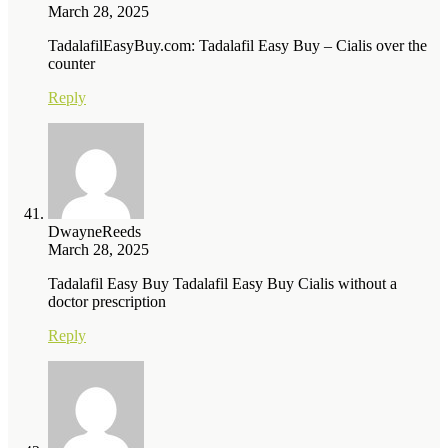
March 28, 2025
TadalafilEasyBuy.com: Tadalafil Easy Buy – Cialis over the
counter
Reply
DwayneReeds
March 28, 2025
Tadalafil Easy Buy Tadalafil Easy Buy Cialis without a
doctor prescription
Reply