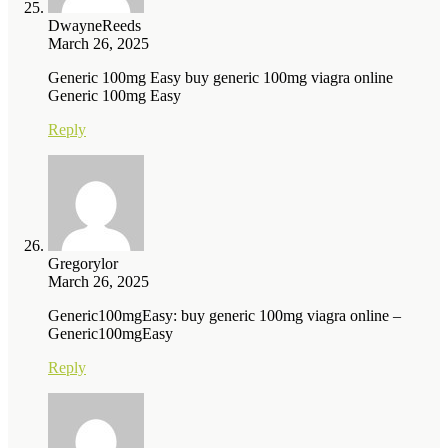
DwayneReeds
March 26, 2025
Generic 100mg Easy buy generic 100mg viagra online
Generic 100mg Easy
Reply
Gregorylor
March 26, 2025
Generic100mgEasy: buy generic 100mg viagra online –
Generic100mgEasy
Reply