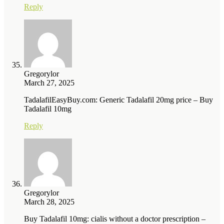
Reply
Gregorylor
March 27, 2025
TadalafilEasyBuy.com: Generic Tadalafil 20mg price – Buy
Tadalafil 10mg
Reply
Gregorylor
March 28, 2025
Buy Tadalafil 10mg: cialis without a doctor prescription –