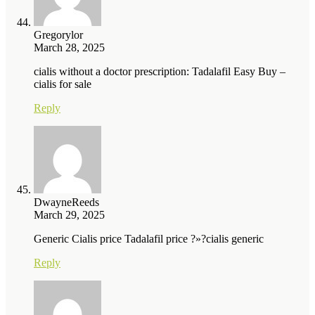
Gregorylor
March 28, 2025
cialis without a doctor prescription: Tadalafil Easy Buy –
cialis for sale
Reply
DwayneReeds
March 29, 2025
Generic Cialis price Tadalafil price ?»?cialis generic
Reply