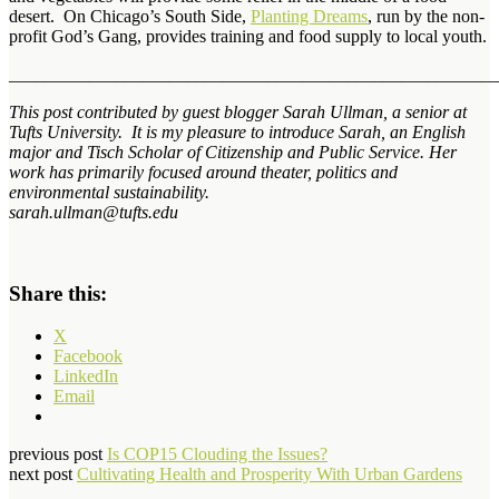
desert. On Chicago’s South Side,
Planting Dreams
, run by the non-
profit God’s Gang, provides training and food supply to local youth.
_______________________________________________________
This post contributed by guest blogger Sarah Ullman, a senior at
Tufts University. It is my pleasure to introduce Sarah, an English
major and Tisch Scholar of Citizenship and Public Service. Her
work has primarily focused around theater, politics and
environmental sustainability.
sarah.ullman@tufts.edu
Share this:
X
Facebook
LinkedIn
Email
previous post
Is COP15 Clouding the Issues?
next post
Cultivating Health and Prosperity With Urban Gardens