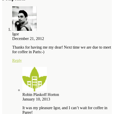
Igor
December 21, 2012
Thanks for having me my dear! Next time we are due to meet
for coffee in Paris:-)
Reply
Robin Plaskoff Horton
January 10, 2013
It was my pleasure Igor, and I can’t wait for coffee in
Paree!