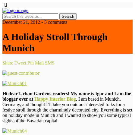
December 21, 2012 • 5 comments
A Holiday Stroll Through
Munich
Share
Tweet
Pin
Mail
SMS
Hi dear Urban Gardens readers! My name is Igor and I am the
blogger over at
Happy Interior Blog
.
I am based in Munich,
Germany, and thought I’ll take you outdoor interested folks for a
festive stroll through the charmingly decorated city. Everything is set
on holiday mode in Munich and I wanted to show you some typical
sights of the Bavarian capital.