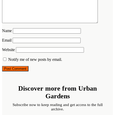
Name
Email
Website
Notify me of new posts by email.
Discover more from Urban
Gardens
Subscribe now to keep reading and get access to the full
archive.