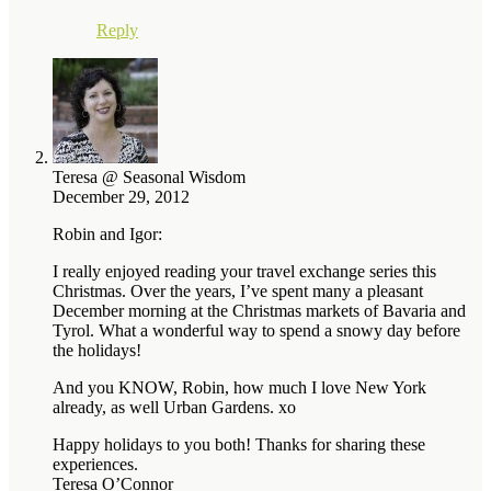
Reply
Teresa @ Seasonal Wisdom
December 29, 2012
Robin and Igor:
I really enjoyed reading your travel exchange series this
Christmas. Over the years, I’ve spent many a pleasant
December morning at the Christmas markets of Bavaria and
Tyrol. What a wonderful way to spend a snowy day before
the holidays!
And you KNOW, Robin, how much I love New York
already, as well Urban Gardens. xo
Happy holidays to you both! Thanks for sharing these
experiences.
Teresa O’Connor