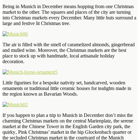
Being in Munich in December means hopping from one Christmas
market to the other. The squares and places of the city are turning
into Christmas markets every December. Many little huts surround a
large and festive lit Christmas tree.
The air is filled with the smell of caramelized almonds, gingerbread
and mulled wine. Moreover, the Christmas markets are the best
place to stock up with handmade, local artisanale holiday
decoration.
Little figurines for a bespoke nativity set, handcarved, wooden
ornaments or traditional little ceramic houses for tealights made in
the region known as Bavarian Woods.
If you happen to plan a trip to Munich in December don’t miss the
charming Christmas markets on the central Marienplatz, the serene
market at the Chinese Tower in the English Garden city park, the
quirky‚ Pink Christmas’ market in the hip Glockenbach quarter or
the secluded Christmas market in the courtyard of the Munich