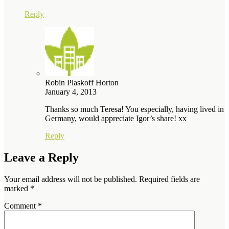
Reply
Robin Plaskoff Horton
January 4, 2013
Thanks so much Teresa! You especially, having lived in
Germany, would appreciate Igor’s share! xx
Reply
Leave a Reply
Your email address will not be published.
Required fields are
marked
*
Comment
*