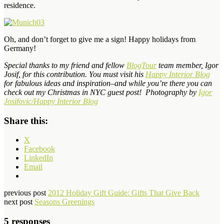
residence.
Oh, and don’t forget to give me a sign! Happy holidays from
Germany!
Special thanks to my friend and fellow
BlogTour
team member, Igor
Josif, for this contribution. You must visit his
Happy Interior Blog
for fabulous ideas and inspiration–and while you’re there you can
check out my
Christmas in NYC
guest post! Photography by
Igor
Josifovic/Happy Interior Blog
Share this:
X
Facebook
LinkedIn
Email
previous post
2012 Holiday Gift Guide: Gifts That Give Back
next post
Seasons Greenings
5 responses